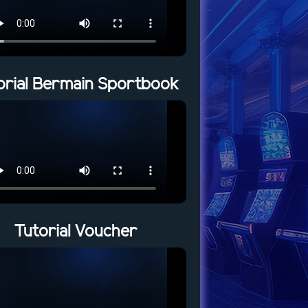
orial Bermain Sportbook
Tutorial Voucher