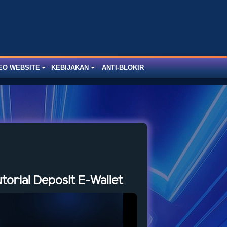
EO WEBSITE
KEBIJAKAN
ANTI-BLOKIR
torial Deposit E-Wallet