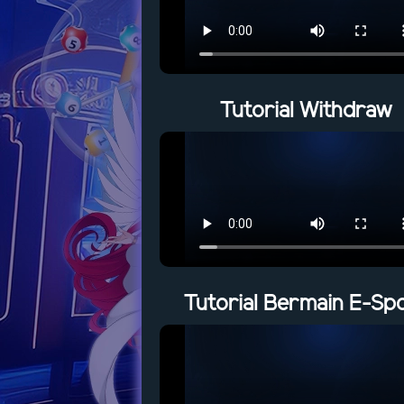
Tutorial Withdraw
Tutorial Bermain E-Sp