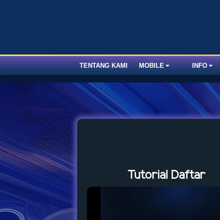
TENTANG KAMI
MOBILE
INFO
Tutorial Daftar