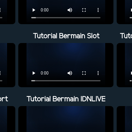
Tutorial Bermain Slot
Tut
ort
Tutorial Bermain IDNLIVE