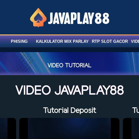
PHISING
KALKULATOR MIX PARLAY
RTP SLOT GACOR
VID
VIDEO TUTORIAL
VIDEO JAVAPLAY88
Tutorial Deposit
Tu