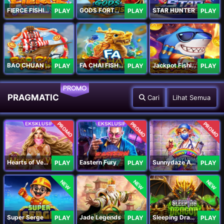
FIERCE FISHING
GODS FORTUNE FISHING
STAR HUNTER
PLAY
PLAY
PLAY
BAO CHUAN FISHING
FA CHAI FISHING
Jackpot Fishing Jili
PLAY
PLAY
PLAY
PROMO
PRAGMATIC
Cari
Lihat Semua
PROMO
PROMO
PROMO
Hearts of Venus
Eastern Fury
Sunnydaze Asylum
PLAY
PLAY
PLAY
NEW
NEW
NEW
Super Serge
Jade Legends
Sleeping Dragon Ultra Dark
PLAY
PLAY
PLAY