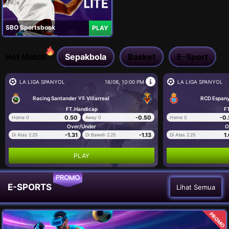
SBO Sportsbook
PLAY
Hot Match
Sepakbola
Basket
E-Sport
LA LIGA SPANYOL
16/08, 10:00 PM
LA LIGA SPANYOL
RCD Espanyol
VS
Levante
Alav
FT.Handicap
F
-0.50
0.50
-0
Home 0
Away 0
Home 0
Over/Under
O
1.05
-1.20
1
Di Atas 2.25
Di Bawah 2.25
Di Atas 0.00
PLAY
PROMO
E-SPORTS
Lihat Semua
PROMO