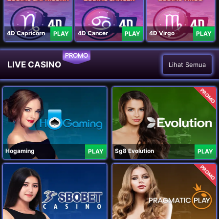
4D Capricorn
4D Cancer
4D Virgo
PLAY
PLAY
PLAY
PROMO
LIVE CASINO
Lihat Semua
PROMO
Hogaming
Sg8 Evolution
PLAY
PLAY
PROMO