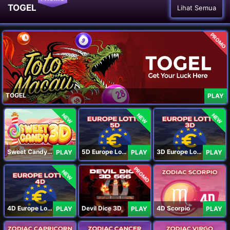
TOGEL
Lihat Semua
PROMO
TOGEL
PLAY
NEW
NEW
NEW
Sweet Candy 3D
5D Europe Lotto
3D Europe Lotto
PLAY
PLAY
PLAY
PROMO
NEW
4D Europe Lotto
Devil Dice 3D
4D Scorpio
PLAY
PLAY
PLAY