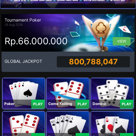
Tournament Poker
08 Aug 2026
Rp.66.000.000
VIEW
800,788,047
GLOBAL JACKPOT
Poker
Ceme Keliling
Domino
PLAY
PLAY
PLAY