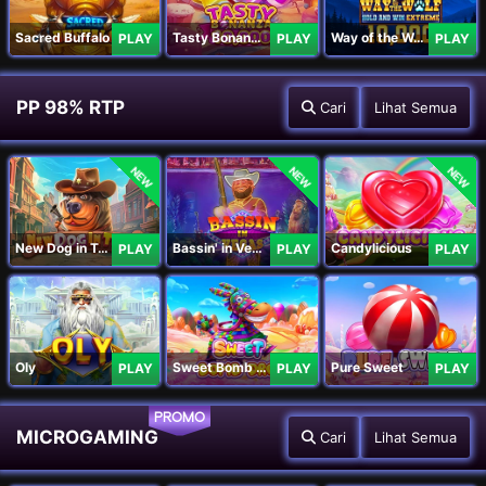
Sacred Buffalo
Tasty Bonanza 10,000
Way of the Wolf Hold and Win Extreme 10,000
PLAY
PLAY
PLAY
PP 98% RTP
Cari
Lihat Semua
NEW
NEW
NEW
New Dog in Town
Bassin' in Vegas
Candylicious
PLAY
PLAY
PLAY
Oly
Sweet Bomb Drop
Pure Sweet
PLAY
PLAY
PLAY
PROMO
MICROGAMING
Cari
Lihat Semua