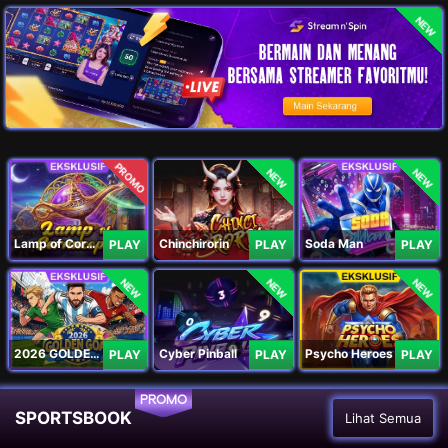
NEW
PROMO
NEW
NEW
Lamp of Cornucopia
Chinchirorin
Soda Man
PLAY
PLAY
PLAY
NEW
NEW
NEW
2026 GOLDEN GOAL RUSH
Cyber Pinball
Psycho Heroes
PLAY
PLAY
PLAY
PROMO
SPORTSBOOK
Lihat Semua