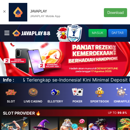
×
JAVAPLAY
Download
JAVAPLAY Mobile App
MASUK
DAFTAR
i Minimal Deposit Rp10.000. Nikmati Berbagai Promo Me
Info :
SLOT
LIVE CASINO
ELLOTERY
POKER
SPORTBOOK
IDNRAFFLE
SLOT PROVIDER 🔥
UP TO
99.9%