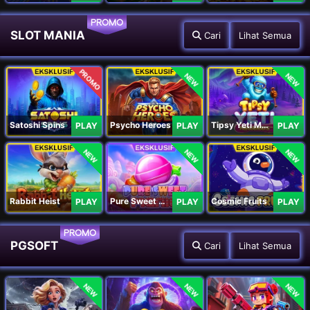
PROMO
SLOT MANIA
Cari
Lihat Semua
PROMO
NEW
NEW
Satoshi Spins
Psycho Heroes
Tipsy Yeti Megaways
PLAY
PLAY
PLAY
NEW
NEW
NEW
Rabbit Heist
Pure Sweet Mania
Cosmic Fruits
PLAY
PLAY
PLAY
PROMO
PGSOFT
Cari
Lihat Semua
NEW
NEW
NEW