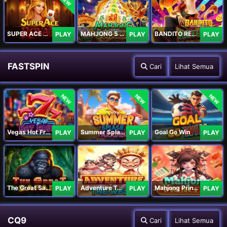
NEW
SUPER ACE ROYAL
MAHJONG 5 DRAGONS
BANDITO RETURNS
PLAY
PLAY
PLAY
FASTSPIN
Cari
Lihat Semua
NEW
NEW
NEW
Vegas Hot Fruit
Summer Splash Paradise
Goal Go Win
PLAY
PLAY
PLAY
The Great Safari
Adventure To The West
Mahjong Princess
PLAY
PLAY
PLAY
CQ9
Cari
Lihat Semua