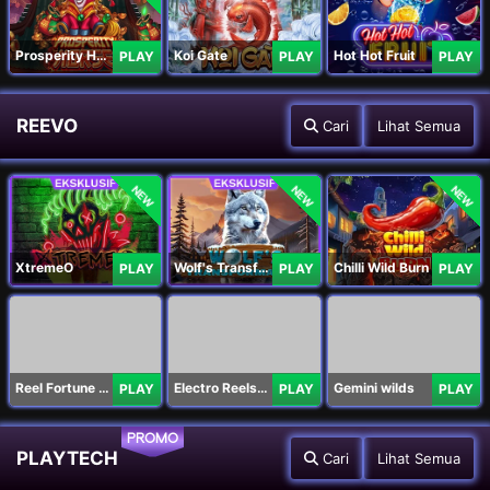
Prosperity Horse
Koi Gate
Hot Hot Fruit
PLAY
PLAY
PLAY
REEVO
Cari
Lihat Semua
NEW
NEW
NEW
XtremeO
Wolf's Transformation
Chilli Wild Burn
PLAY
PLAY
PLAY
Reel Fortune Wild Blaze
Electro Reels Power Portal
Gemini wilds
PLAY
PLAY
PLAY
PROMO
PLAYTECH
Cari
Lihat Semua