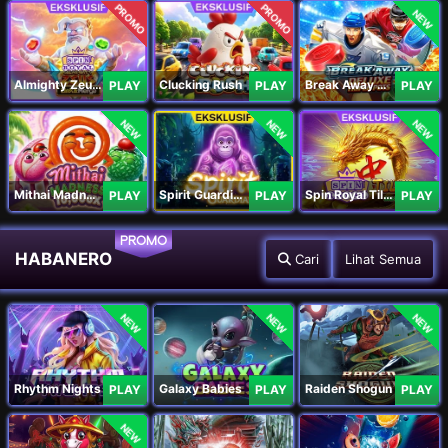
PROMO
PROMO
NEW
Almighty Zeus Spin Royal
Clucking Rush
Break Away Deluxe Triple Pots
PLAY
PLAY
PLAY
NEW
NEW
NEW
Mithai Madness 10000X
Spirit Guardians
Spin Royal Tiles
PLAY
PLAY
PLAY
PROMO
HABANERO
Cari
Lihat Semua
NEW
NEW
NEW
Rhythm Nights
Galaxy Babies
Raiden Shogun
PLAY
PLAY
PLAY
NEW