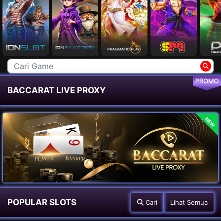
PROMO
BACCARAT LIVE PROXY
NEW
POPULAR SLOTS
Cari
Lihat Semua