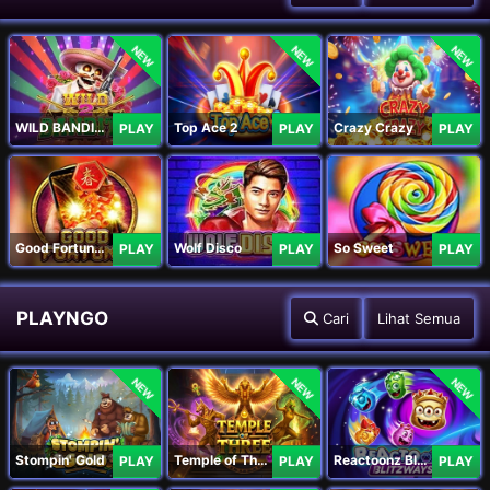
NEW
NEW
NEW
WILD BANDITO 2
Top Ace 2
Crazy Crazy
PLAY
PLAY
PLAY
Good Fortune M
Wolf Disco
So Sweet
PLAY
PLAY
PLAY
PLAYNGO
Cari
Lihat Semua
NEW
NEW
NEW
Stompin' Gold
Temple of Three
Reactoonz Blitzways
PLAY
PLAY
PLAY