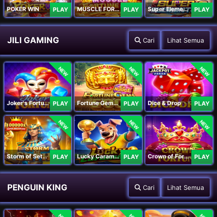
POKER WIN
MUSCLE FORTUNE CAT
Super Elements 2
PLAY
PLAY
PLAY
JILI GAMING
Cari
Lihat Semua
NEW
NEW
NEW
Joker's Fortune Jili
Fortune Gems 500 Jili
Dice & Drop
PLAY
PLAY
PLAY
NEW
NEW
NEW
Storm of Seth 2
Lucky Caramelo
Crown of Fortune
PLAY
PLAY
PLAY
PENGUIN KING
Cari
Lihat Semua