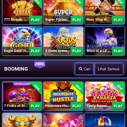
NEW
NEW
NEW
777 Streak: Megacharged
Super Pyramid of Gold Hold & Win
Next Stop Riches Hold & Win
PLAY
PLAY
PLAY
Eagle Gold: Hold & Win
3 Gods Unleashed: Hold & Win
Wish of a Lifetime Hold & Win
PLAY
PLAY
PLAY
NEW
BOOMING
Cari
Lihat Semua
NEW
NEW
NEW
7 Fruits of Riches
Henhouse Hustle: Hold and Win
Tasty Bonanza Max Scatter
PLAY
PLAY
PLAY