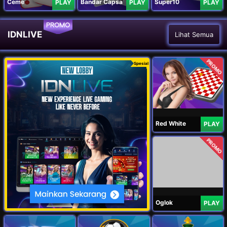
Ceme
Bandar Capsa
Super10
PLAY
PLAY
PLAY
PROMO
IDNLIVE
Lihat Semua
PROMO
Spesial
Red White
PLAY
PROMO
Oglok
PLAY