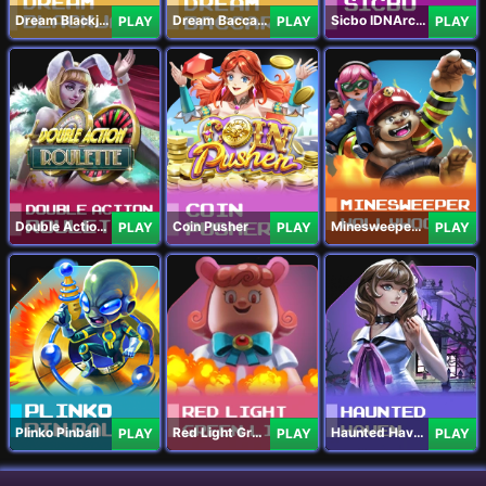
Dream Blackjack
Dream Baccarat
Sicbo IDNArcade
PLAY
PLAY
PLAY
Double Action Roulette
Coin Pusher
Minesweeper Hollywood
PLAY
PLAY
PLAY
Plinko Pinball
Red Light Green Light
Haunted Haven
PLAY
PLAY
PLAY