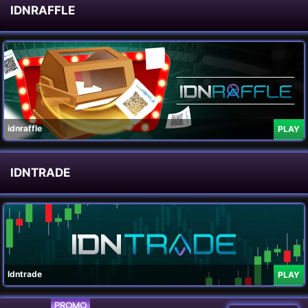
IDNRAFFLE
idnraffle
PLAY
IDNTRADE
Idntrade
PLAY
PROMO