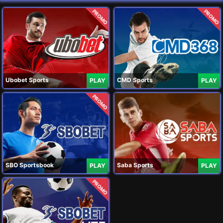
PROMO
PROMO
Ubobet Sports
CMD Sports
PLAY
PLAY
PROMO
SBO Sportsbook
Saba Sports
PLAY
PLAY
PROMO