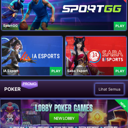
SportGG
PLAY
IA Esport
Saba Esport
PLAY
PLAY
PROMO
POKER
Lihat Semua
NEW