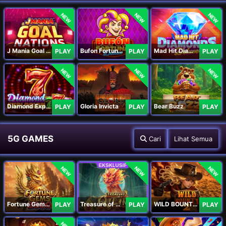
NEW
NEW
NEW
J Mania Goal Nations
Bufon Fortuna Deluxe
Mad Hit Diamonds Deluxe
PLAY
PLAY
PLAY
NEW
NEW
NEW
Diamond Explosion 777
Gloria Invicta
Bear Buzz
PLAY
PLAY
PLAY
5G GAMES
Cari
Lihat Semua
NEW
NEW
NEW
Fortune Gems 2000
Treasure of Qilin
WILD BOUNTY 2
PLAY
PLAY
PLAY