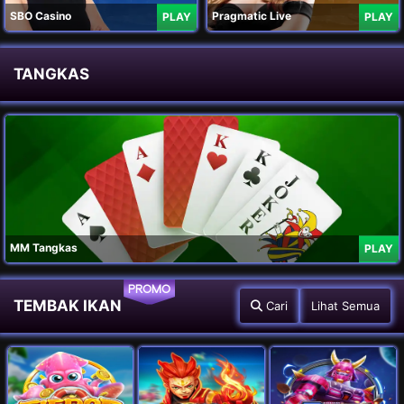
SBO Casino
Pragmatic Live
PLAY
PLAY
TANGKAS
MM Tangkas
PLAY
PROMO
TEMBAK IKAN
Cari
Lihat Semua