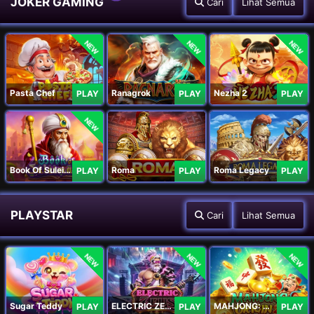
JOKER GAMING
Cari
Lihat Semua
NEW
NEW
NEW
Pasta Chef
Ranagrok
Nezha 2
PLAY
PLAY
PLAY
NEW
Book Of Suleiman
Roma
Roma Legacy
PLAY
PLAY
PLAY
PLAYSTAR
Cari
Lihat Semua
NEW
NEW
NEW
Sugar Teddy
ELECTRIC ZEUS
MAHJONG: ORIGIN 2
PLAY
PLAY
PLAY