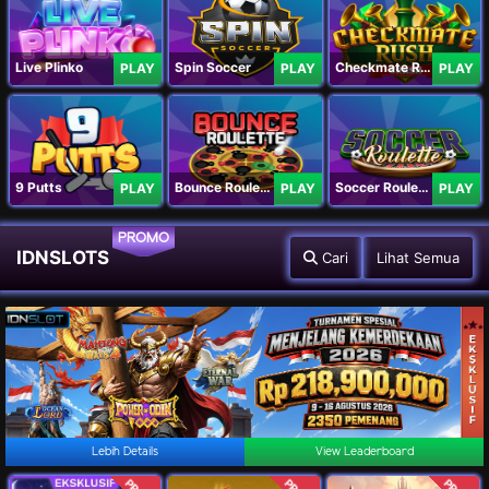
Live Plinko
Spin Soccer
Checkmate Rush
PLAY
PLAY
PLAY
9 Putts
Bounce Roulette
Soccer Roulette
PLAY
PLAY
PLAY
PROMO
IDNSLOTS
Cari
Lihat Semua
Lebih Details
View Leaderboard