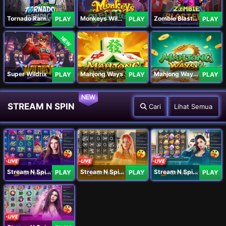
Tornado Rampage
Monkeys Wild Party
Zombie Blasters
PLAY
PLAY
PLAY
NEW
Super Wildrix
Mahjong Ways
Mahjong Ways 2
PLAY
PLAY
PLAY
NEW
STREAM N SPIN
Cari
Lihat Semua
Stream N Spin - Angela
Stream N Spin - Lisa
Stream N Spin - Kimmy
PLAY
PLAY
PLAY