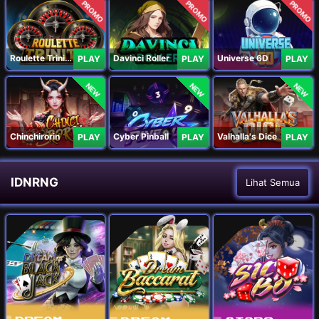
PROMO
PROMO
PROMO
Roulette Trinity
Davinci Roller
Universe 6D
PLAY
PLAY
PLAY
NEW
NEW
NEW
Chinchirorin
Cyber Pinball
Valhalla's Dice
PLAY
PLAY
PLAY
IDNRNG
Lihat Semua