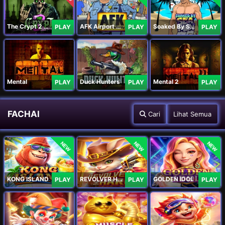
The Crypt 2 Carnival
AFK Airport Security
Soaked By Seamen
PLAY
PLAY
PLAY
Mental
Duck Hunters
Mental 2
PLAY
PLAY
PLAY
FACHAI
Cari
Lihat Semua
NEW
NEW
NEW
KONG ISLAND
REVOLVER HARE
GOLDEN IDOL
PLAY
PLAY
PLAY