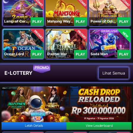
PROMO
PROMO
PROMO
Lamp of Cornucopia
Mahjong Ways IV
Power of Odin 1000
PLAY
PLAY
PLAY
PROMO
PROMO
NEW
Ocean Lord
Eternal War
Soda Man
PLAY
PLAY
PLAY
PROMO
E-LOTTERY
Lihat Semua
Lebih Details
View Leaderboard