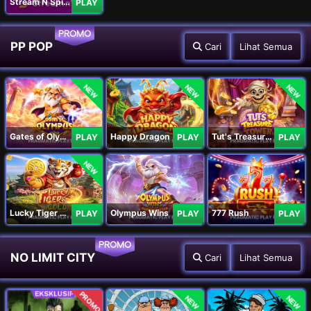
Stream N Spin - Luna
PLAY
PROMO
PP POP
Cari
Lihat Semua
NEW
NEW
NEW
Gates of Olympus POP
Happy Dragon
Tut's Treasure Tower
PLAY
PLAY
PLAY
NEW
Lucky Tiger Gold
Olympus Wins
777 Rush
PLAY
PLAY
PLAY
PROMO
NO LIMIT CITY
Cari
Lihat Semua
PROMO
NEW
NEW