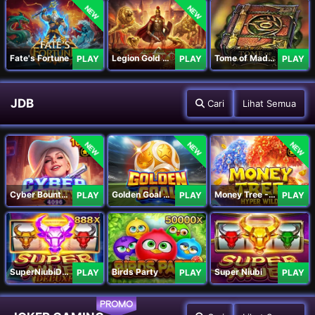
NEW
NEW
Fate's Fortune
Legion Gold and the Throne of Dead
Tome of Madness
PLAY
PLAY
PLAY
JDB
Cari
Lihat Semua
NEW
NEW
NEW
Cyber Bounty 4096
Golden Goal JDB
Money Tree - Hyper Wild
PLAY
PLAY
PLAY
SuperNiubiDeluxe
Birds Party
Super Niubi
PLAY
PLAY
PLAY
PROMO