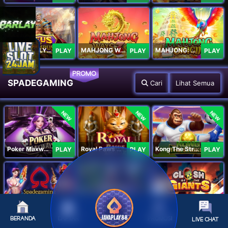
ZEUS OF OLYMPUS
MAHJONG WAYS 3+
MAHJONG: ORIGIN
PLAY
PLAY
PLAY
PROMO
SPADEGAMING
Cari
Lihat Semua
NEW
NEW
NEW
Poker Maxways
Royal Paws Maxways
Kong The Striker
PLAY
PLAY
PLAY
SG Game Lobby
Legacy of Kong Maxways
Clash of the Giants
PLAY
PLAY
PLAY
BERANDA
DAFTAR
PROMOSI
LIVE CHAT